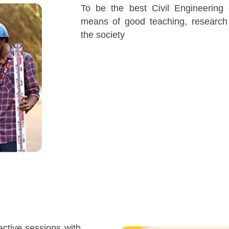
To be the best Civil Engineering
means of good teaching, research
the society
ractive sessions with