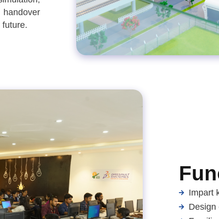
d handover
 future.
Func
Impart 
Design 