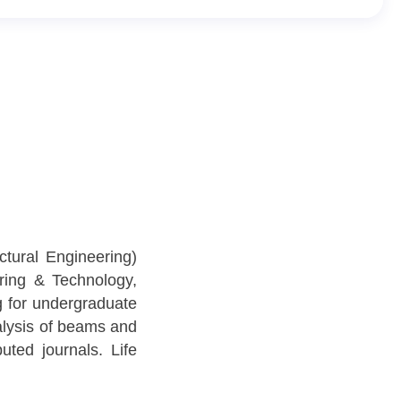
tural Engineering)
ring & Technology,
g for undergraduate
nalysis of beams and
ted journals. Life