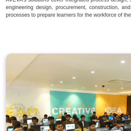
engineering design, procurement, construction, an
processes to prepare learners for the workforce of the