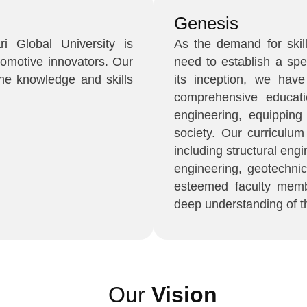
Genesis
i Global University is
As the demand for skil
tomotive innovators. Our
need to establish a spe
he knowledge and skills
its inception, we hav
comprehensive educati
engineering, equipping
society. Our curriculu
including structural eng
engineering, geotechni
esteemed faculty memb
deep understanding of th
Our
Vision