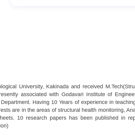
ogical University, Kakinada and received M.Tech(Struc
sently associated with Godavari Institute of Enginee
 Department. Having 10 Years of experience in teachin
sts are in the areas of structural health monitoring, A
heets. 10 research papers has been published in repu
ion)