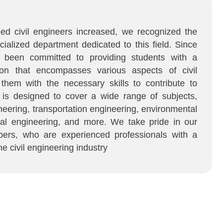
led civil engineers increased, we recognized the
cialized department dedicated to this field. Since
e been committed to providing students with a
on that encompasses various aspects of civil
 them with the necessary skills to contribute to
m is designed to cover a wide range of subjects,
ineering, transportation engineering, environmental
cal engineering, and more. We take pride in our
ers, who are experienced professionals with a
e civil engineering industry