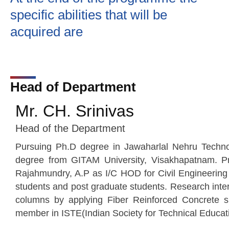
specific abilities that will be
acquired are
Head of Department
Mr. CH. Srinivas
Head of the Department
Pursuing Ph.D degree in Jawaharlal Nehru Technol
degree from GITAM University, Visakhapatnam. Pre
Rajahmundry, A.P as I/C HOD for Civil Engineering
students and post graduate students. Research intere
columns by applying Fiber Reinforced Concrete s
member in ISTE(Indian Society for Technical Educat