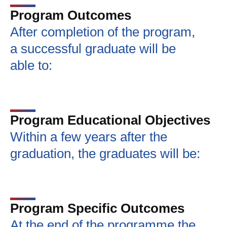
Program Outcomes
After completion of the program,
a successful graduate will be
able to:
Program Educational Objectives
Within a few years after the
graduation, the graduates will be:
Program Specific Outcomes
At the end of the programme the