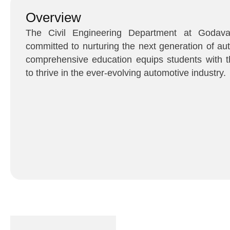
Overview
The Civil Engineering Department at Godavar
committed to nurturing the next generation of au
comprehensive education equips students with t
to thrive in the ever-evolving automotive industry.