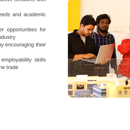
needs and academic
er opportunities for
ndustry
by encouraging their
employability skills
he trade