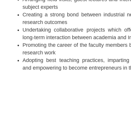
subject experts
Creating a strong bond between industrial 
research outcomes
Undertaking collaborative projects which off
long-term interaction between academia and I
Promoting the career of the faculty members 
research work
Adopting best teaching practices, imparting 
and empowering to become entrepreneurs in t