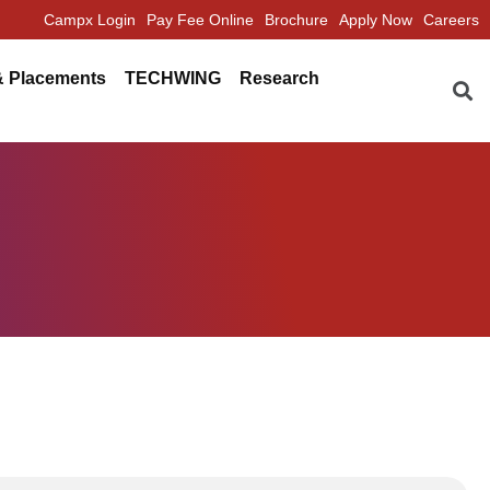
Campx Login
Pay Fee Online
Brochure
Apply Now
Careers
Se
& Placements
TECHWING
Research