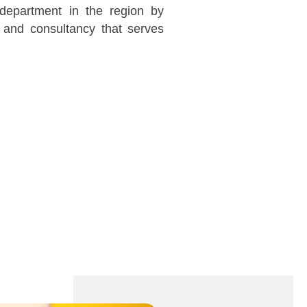
 department in the region by
 and consultancy that serves