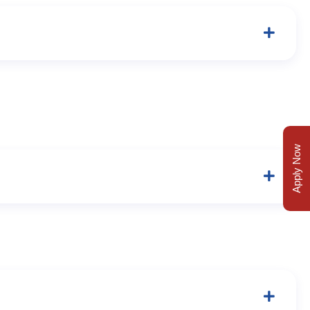
Apply Now