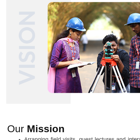
Our
Mission
Arranging field visits, guest lectures and inte