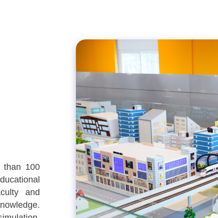
e than 100
ducational
culty and
nowledge.
imulation,