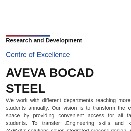
Research and Development
Centre of Excellence
AVEVA BOCAD
STEEL
We work with different departments reaching mor
students annually. Our vision is to transform the e
space by providing convenient access for all fa
students. To transfer .Engineering skills and k
AVEVA’s solutions cover integrated process design, s