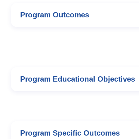
Program Outcomes
Program Educational Objectives
Program Specific Outcomes