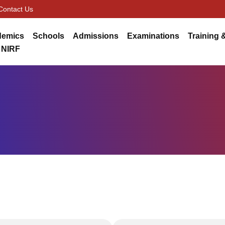
Contact Us
demics
Schools
Admissions
Examinations
Training 
NIRF