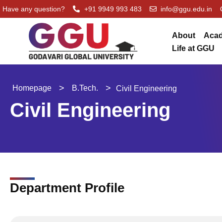
Skip
Have any question?
+91 9949 993 483
info@ggu.edu.in
to
content
About
Aca
Life at GGU
>
>
Homepage
B.Tech.
Civil Engineering
Civil Engineering
Department Profile