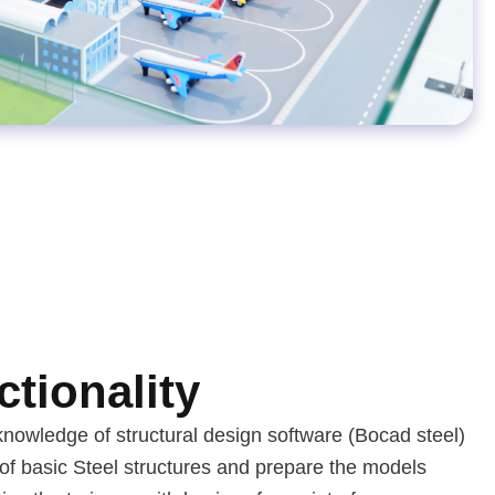
tionality
knowledge of structural design software (Bocad steel)
of basic Steel structures and prepare the models